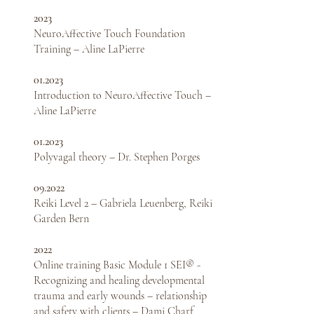
2023
NeuroAffective Touch Foundation
Training – Aline LaPierre
01.2023
Introduction to NeuroAffective Touch –
Aline LaPierre
01.2023
Polyvagal theory – Dr. Stephen Porges
09.2022
Reiki Level 2 – Gabriela Leuenberg,
Reiki
Garden Bern
2022
Online training Basic Module 1 SEI® -
Recognizing and healing developmental
trauma and early wounds – ​​relationship
and safety with clients – Dami Charf