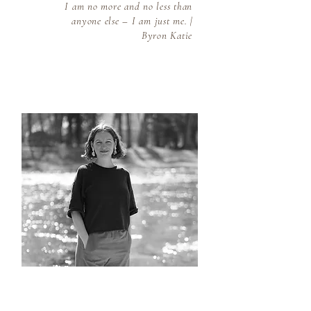
I am no more and no less than
anyone else – I am just me. |
Byron Katie