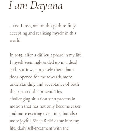
I am Dayana
...and I, too, am on this path to fully
accepting and realizing myself in this
world.
In 2015, after a difficult phase in my life,
I myself seemingly ended up in a dead
end. But it was precisely there that a
door opened for me towards more
understanding and acceptance of both
the past and the present. This
challenging situation set a process in
motion that has not only become easier
and more exciting over time, but also
more joyful. Since Reiki came into my
life, daily self-treatment with the