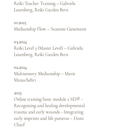
Reiki Teacher Training – Gabriela
Leuenberg, Reiki Garden Bern
01.2025
Mediumship Flow – Suzanne Giesemann
03.2024
Reiki Level 3 (Master Level) – Gabriela
Leuenberg,
Reiki Garden Bern
02.2024
Multisensory Mediumship – Marie
Manuchehri
2023
Online training basic module 2 SEI® -
Recognizing and healing developmental
trauma and early wounds - Integrating
early imprints and life patterns – Dami
Charf