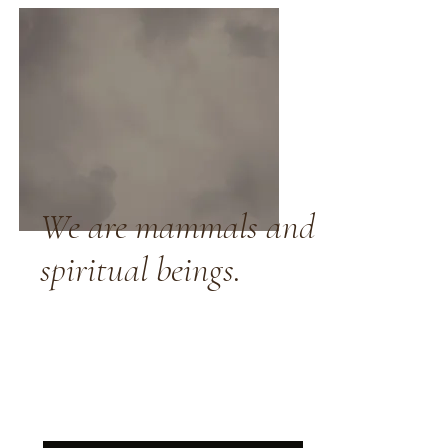
We are mammals and
spiritual beings.