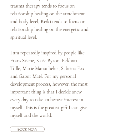
trauma therapy tends to focus on
relationship healing on the attachment
and body level, Reiki tends to focus on
relationship healing on the energetic and
spiritual level.
I am repeatedly inspired by people like
Frans Stiene, Katie Byron, Eckhart
Tolle, Marie Manuchehri, Sabrina Fox
and Gabor Maté. For my personal
development process, however, the most
important thing is that I decide anew
every day to take an honest interest in
myself. This is the greatest gift I can give
myself and the world.
BOOK NOW