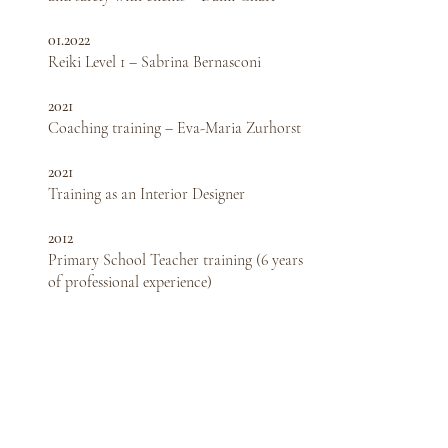
01.2022
Reiki Level 1 – Sabrina Bernasconi
2021
Coaching training – Eva-Maria Zurhorst
2021
Training as an Interior Designer
2012
Primary School Teacher training (6 years
of professional experience)