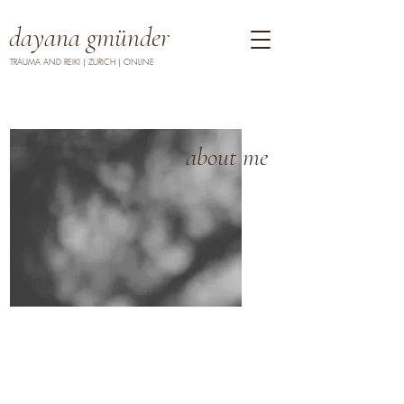
dayana gmünder
TRAUMA AND REIKI | ZURICH | ONLINE
about me