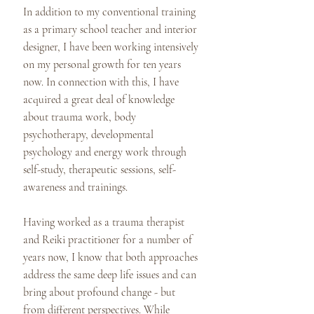
In addition to my conventional training
as a primary school teacher and interior
designer, I have been working intensively
on my personal growth for ten years
now. In connection with this, I have
acquired a great deal of knowledge
about trauma work, body
psychotherapy, developmental
psychology and energy work through
self-study, therapeutic sessions, self-
awareness and trainings.
Having worked as a trauma therapist
and Reiki practitioner for a number of
years now, I know that both approaches
address the same deep life issues and can
bring about profound change - but
from different perspectives. While