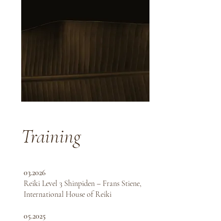
Training
03.2026
Reiki Level 3 Shinpiden – Frans Stiene,
International House of Reiki
05.2025