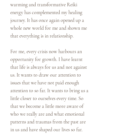
warming and transformative Reiki
energy has complemented my healing
journey. It has once again opened up a
whole new world for me and shown me
that everything is in relationship.
For me, every crisis now harbours an
opportunity for growth. I have learnt
that life is always for us and not against
us. It wants to draw our attention to
issues that we have not paid enough
attention to so far. It wants to bring us a
little closer to ourselves every time. So
that we become a little more aware of
who we really are and what emotional
patterns and traumas from the past are
in us and have shaped our lives so far.